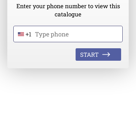
Enter your phone number to view this
catalogue
+1
START