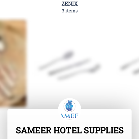
ZENIX
3 items
SAMEER HOTEL SUPPLIES